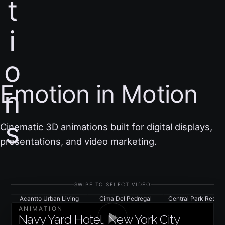
t
i
o
Emotion in Motion
n
s
Cinematic 3D animations built for digital displays,
presentations, and video marketing.
SWIPE TO SELECT VIDEO
Acantto Urban Living
Cima Del Pedregal
Central Park Residen
ANIMATION
Navy Yard Hotel, New York City