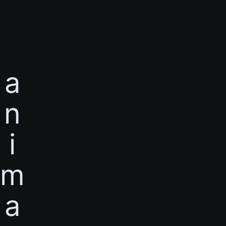
a
n
i
m
a