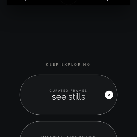
KEEP EXPLORING
CURATED FRAMES
see stills
IMMERSIVE EXPERIENCES